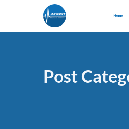
Home
Post Categ