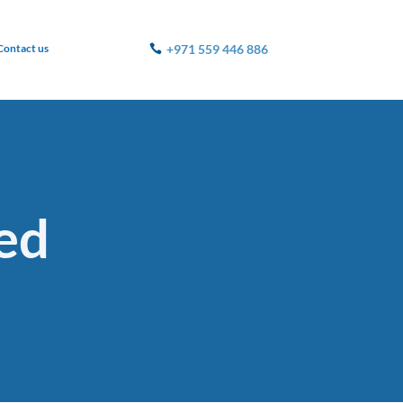
Contact us
+971 559 446 886
ed