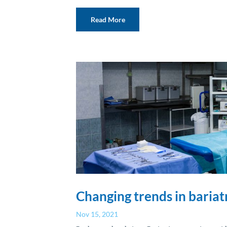
Read More
Changing trends in bariat
Nov 15, 2021