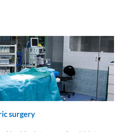
ric surgery