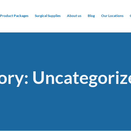
Product Packages
Surgical Supplies
About us
Blog
Our Locations
ory: Uncategoriz