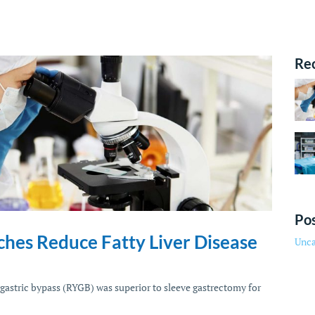
Re
Pos
ches Reduce Fatty Liver Disease
Unca
gastric bypass (RYGB) was superior to sleeve gastrectomy for