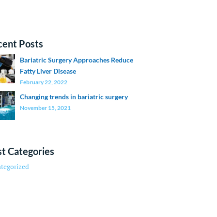
cent Posts
Bariatric Surgery Approaches Reduce
Fatty Liver Disease
February 22, 2022
Changing trends in bariatric surgery
November 15, 2021
t Categories
tegorized