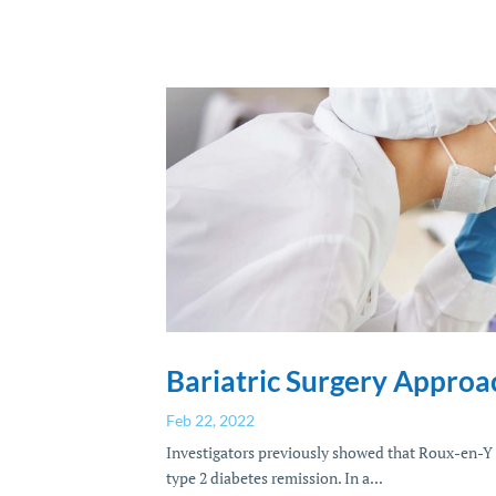
Bariatric Surgery Approa
Feb 22, 2022
Investigators previously showed that Roux-en-Y 
type 2 diabetes remission. In a...